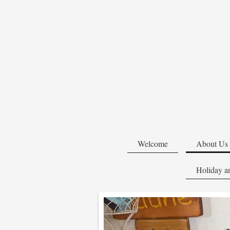
Welcome
About Us
Holiday an