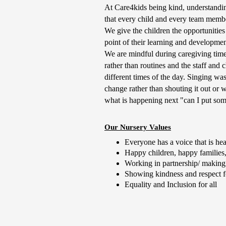
At Care4kids being kind, understandin
that every child and every team member
We give the children the opportunities 
point of their learning and developme
We are mindful during caregiving times
rather than routines and the staff and c
different times of the day. Singing wa
change rather than shouting it out or 
what is happening next "can I put som
Our Nursery Values
Everyone has a voice that is he
Happy children, happy families,
Working in partnership/ making
Showing kindness and respect fo
Equality and Inclusion for all