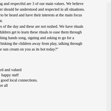
g and respectful are 3 of our main values. We believe
 should be understood and respected in all situations.
to be heard and have their interests at the main focus
nt.
 of the day and these are not rushed. We have rituals
hildren get to learn these rituals to ease them through
shing hands song, signing and asking to go for a
whisking the children away from play, talking through
e sun cream on you as its hot today?"
ard and valued
 happy staff
 good local connections.
r all