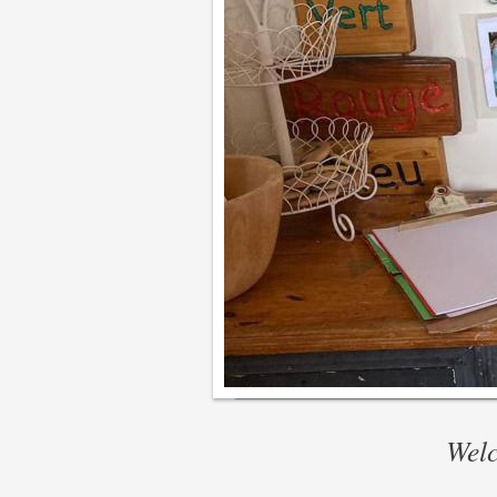
Welcom