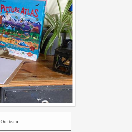
Our team