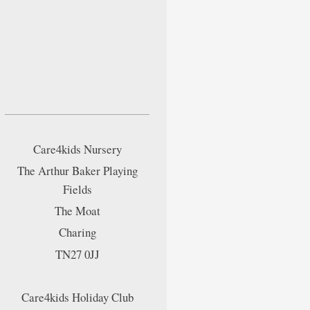
Care4kids Nursery
The Arthur Baker Playing
Fields
The Moat
Charing
TN27 0JJ
Care4kids Holiday Club