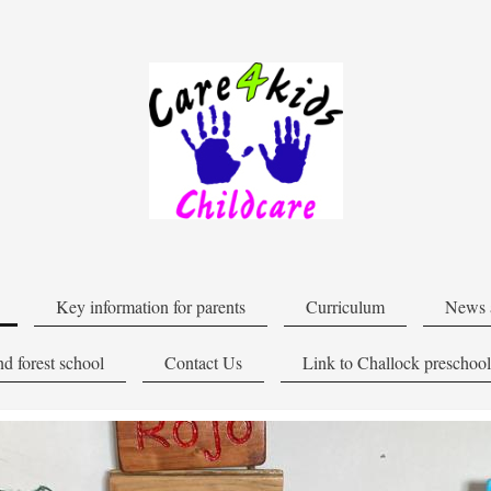
Key information for parents
Curriculum
News 
d forest school
Contact Us
Link to Challock preschool