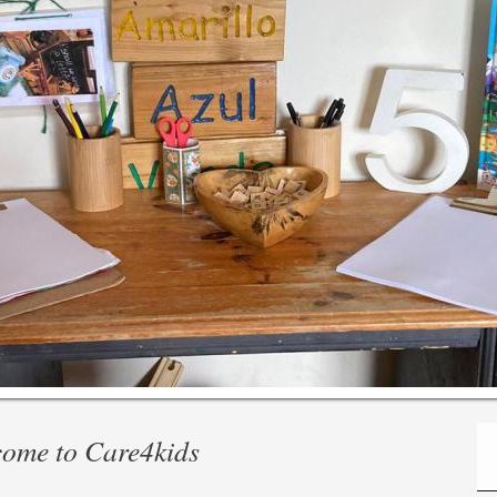
e to Care4kids