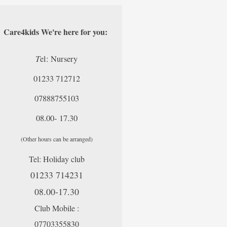
Care4kids We're here for you:
T
el: Nursery
01233 712712
07888755103
08.00- 17.30
(Other hours can be arranged)
Tel: Holiday club
01233 714231
08.00-17.30
Club Mobile :
07703355830