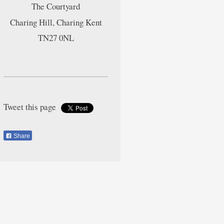
The Courtyard
Charing Hill, Charing Kent
TN27 0NL
Tweet this page
Share