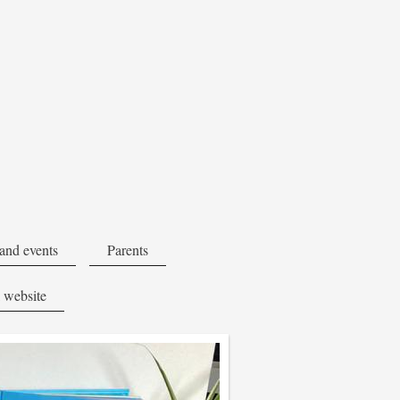
and events
Parents
 website