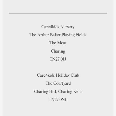
Care4kids Nursery
The Arthur Baker Playing Fields
The Moat
Charing
TN27 0JJ
Care4kids Holiday Club
The Courtyard
Charing Hill, Charing Kent
TN27 0NL