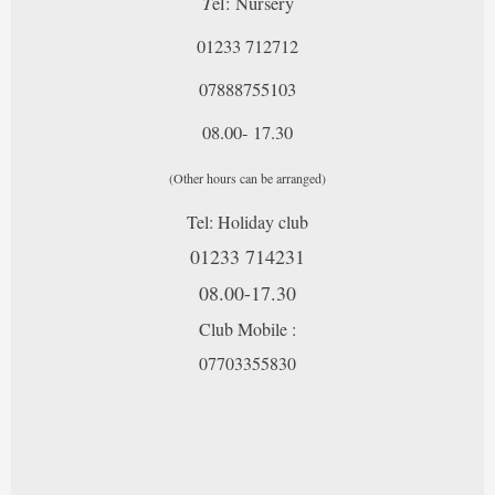
T
el: Nursery
01233 712712
07888755103
08.00- 17.30
(Other hours can be arranged)
Tel: Holiday club
01233 714231
08.00-17.30
Club Mobile :
07703355830