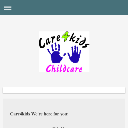
Care4kids We're here for you: