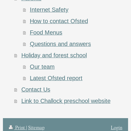
Internet Safety
How to contact Ofsted
Food Menus
Questions and answers
Holiday and forest school
Our team
Latest Ofsted report
Contact Us
Link to Challock preschool website
Print
|
Sitemap
Login