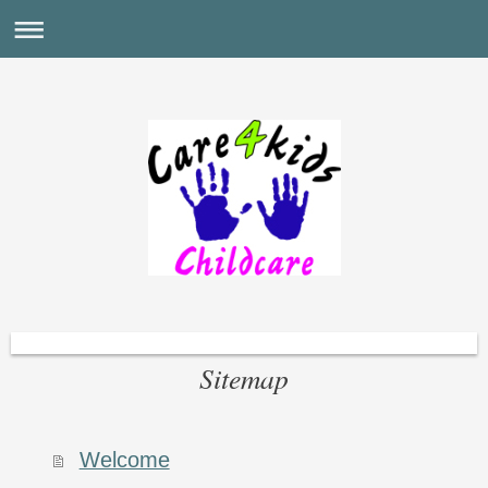
Sitemap
Welcome