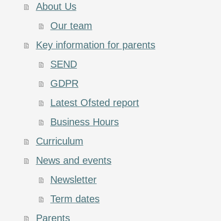
About Us
Our team
Key information for parents
SEND
GDPR
Latest Ofsted report
Business Hours
Curriculum
News and events
Newsletter
Term dates
Parents